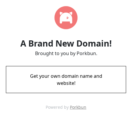
A Brand New Domain!
Brought to you by Porkbun.
Get your own domain name and
website!
Powered by
Porkbun